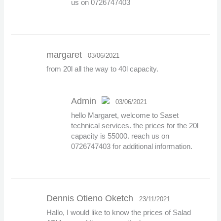
us on 0726747403
margaret
03/06/2021
from 20l all the way to 40l capacity.
Admin
03/06/2021
hello Margaret, welcome to Saset
The Real Person
technical services. the prices for the 20l
Badge!
capacity is 55000. reach us on
0726747403 for additional information.
Anti-Spam by CleanTalk
Dennis Otieno Oketch
23/11/2021
Hallo, I would like to know the prices of Salad