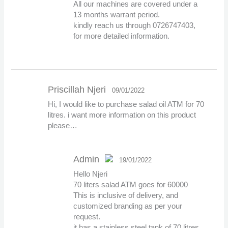
All our machines are covered under a
13 months warrant period.
kindly reach us through 0726747403,
for more detailed information.
Priscillah Njeri
09/01/2022
Hi, I would like to purchase salad oil ATM for 70
litres. i want more information on this product
please…
Admin
19/01/2022
Hello Njeri
The Real Person
70 liters salad ATM goes for 60000
Badge!
This is inclusive of delivery, and
customized branding as per your
request.
it has a stainless steel tank of 70 litres