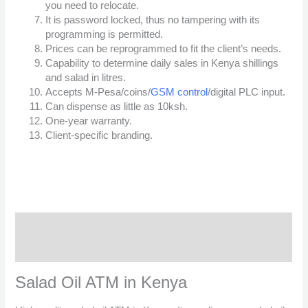
you need to relocate.
It is password locked, thus no tampering with its
programming is permitted.
Prices can be reprogrammed to fit the client’s needs.
Capability to determine daily sales in Kenya shillings
and salad in litres.
Accepts M-Pesa/coins/
GSM control
/digital PLC input.
Can dispense as little as 10ksh.
One-year warranty.
Client-specific branding.
Description
Reviews (7)
Salad Oil ATM in Kenya