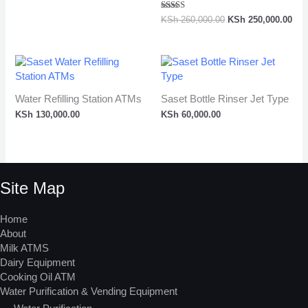
Rated
KSh
260,000.00
KSh
250,000.00
5.00
out of 5
Water Refilling Station ATMs
Saset Bottle Rinser Jet Type
KSh
130,000.00
KSh
60,000.00
Site Map
Home
About
Milk ATMS
Dairy Equipment
Cooking Oil ATM
Water Purification & Vending Equipment