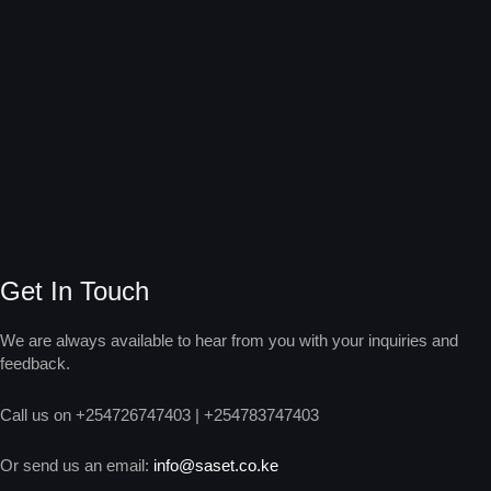
Get In Touch
We are always available to hear from you with your inquiries and
feedback.
Call us on +254726747403 | +254783747403
Or send us an email:
info@saset.co.ke