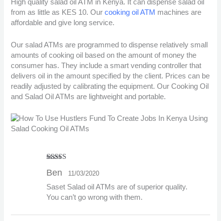
High quality salad oil ATM in Kenya. It can dispense salad oil
from as little as KES 10. Our
cooking oil ATM
machines are
affordable and give long service.
Our salad ATMs are programmed to dispense relatively small
amounts of cooking oil based on the amount of money the
consumer has. They include a smart vending controller that
delivers oil in the amount specified by the client. Prices can be
readily adjusted by calibrating the equipment. Our Cooking Oil
and Salad Oil ATMs are lightweight and portable.
Rated
5
out
Ben
11/03/2020
of 5
Saset Salad oil ATMs are of superior quality.
You can’t go wrong with them.