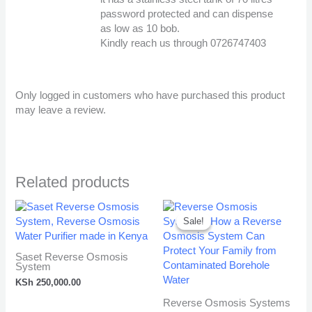
Anti-Spam by CleanTalk
password protected and can dispense
as low as 10 bob.
Kindly reach us through 0726747403
Only logged in customers who have purchased this product
may leave a review.
Related products
Original
Cur
price
pri
Sale!
Sale!
was:
is:
KSh 260,000.00.
KSh
Saset Reverse Osmosis
System
KSh
250,000.00
Reverse Osmosis Systems