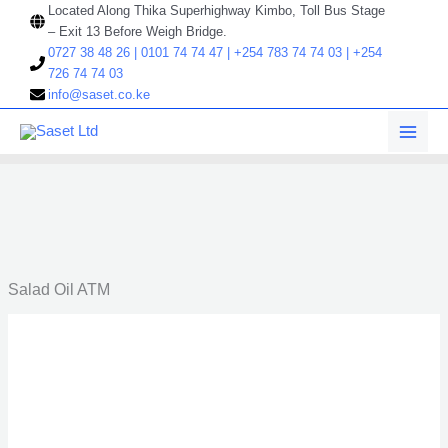
Skip
Located Along Thika Superhighway Kimbo, Toll Bus Stage
to
– Exit 13 Before Weigh Bridge.
content
0727 38 48 26 | 0101 74 74 47 | +254 783 74 74 03 | +254
726 74 74 03
info@saset.co.ke
Salad Oil ATM