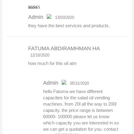
Rated
5
out
Admin
13/03/2020
of 5
they have the best services and products.
The Real Person Badge!
FATUMA ABDIRAMHMAN HA
Anti-Spam by CleanTalk
12/10/2020
how much for this oil atm
Admin
05/11/2020
hello Fatuma we have different
The Real Person
capacities for the salad oil vending
Badge!
machines. from 20l all the way to 200l
capacity. the price range is between
60000- 100000 please let us know
which capacity you are interested in so
Anti-Spam by CleanTalk
we can get a quotation for you. contact