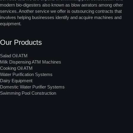
modern bio-digesters also known as blow aerators among other
services. Another service we offer is outsourcing contracts that
involves helping businesses identify and acquire machines and
equipment.
Our Products
Salad Oil ATM
Milk Dispensing ATM Machines
Cooking Oil ATM
Water Purification Systems
Dairy Equipment
Domestic Water Purifier Systems
Swimming Pool Construction