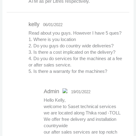
ATM as per Litres respectively.
kelly
06/01/2022
Read about you guys. However I have 5 ques?
1. Where is you location
2. Do you guys do country wide deliveries?
3. Is there a cost implicated on the delivery?
4. Do you do services for the machines at a fee
or after sales service.
5. Is there a warranty for the machines?
Admin
19/01/2022
Hello Kelly,
The Real Person
welcome to Saset technical services
Badge!
we are located along Thika road -TOLL
We offer free delivery and installation
countrywide
our after sales services are top notch
Anti-Spam by CleanTalk