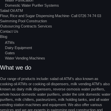
Water Purification
Domestic Water Purifier Systems
Salad Oil ATM
Flour, Rice and Sugar Dispensing Machine- Call 0726 74 74 03
Swimming Pool Construction
Outsourcing Contracts Services
Contact Us
Blog
ATMs
Dairy Equipment
Gates
Water Vending Machines
What we do
Our range of products include: salad oil ATM’s also known as
cooking oil ATMs or cooking oil dispensers, milk vending ATM’s also
known as dairy milk dispensers, reverse osmosis water purifiers,
whole house domestic water purifiers, under the sink domestic water
purifiers, milk chillers, pasteurizers, milk holding tanks, and all water
vending station machines and equipment. We also offer various
services and we are experts in swimming pool construction and