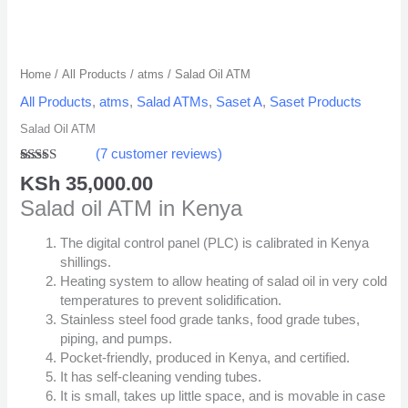
Home
/
All Products
/
atms
/ Salad Oil ATM
All Products
,
atms
,
Salad ATMs
,
Saset A
,
Saset Products
Salad Oil ATM
(
7
customer reviews)
Rated
2
5.00
KSh
35,000.00
out of 5
based on
Salad oil ATM in Kenya
customer
ratings
The digital control panel (PLC) is calibrated in Kenya
shillings.
Heating system to allow heating of salad oil in very cold
temperatures to prevent solidification.
Stainless steel food grade tanks, food grade tubes,
piping, and pumps.
Pocket-friendly, produced in Kenya, and certified.
It has self-cleaning vending tubes.
It is small, takes up little space, and is movable in case