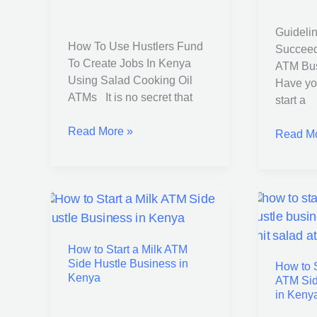
Create
a
Jobs
Cooking
Guidelin
In
Oil
How To Use Hustlers Fund
Succeed
Kenya
ATM
To Create Jobs In Kenya
ATM Bus
Using
Busines
Using Salad Cooking Oil
Have yo
Salad
in
ATMs It is no secret that
start a
Cooking
Kenya
Oil
Read More »
Read Mo
ATMs
How
How
to
to
How to Start a Milk ATM
Start
Start
Side Hustle Business in
How to S
a
a
Kenya
ATM Sid
Milk
Salad
in Keny
ATM
Oil