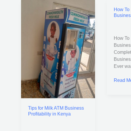
How To S
Tips
How
Busines
for
To
Milk
Start
ATM
a
Business
Water
How To S
Profitability
Station
Busines
in
Busines
Complet
Kenya
in
Busines
Kenya
Ever wan
Read Mo
Tips for Milk ATM Business
Profitability in Kenya