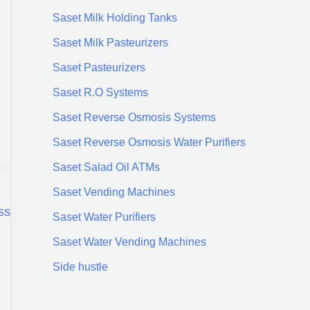
Saset Milk Holding Tanks
Saset Milk Pasteurizers
Saset Pasteurizers
Saset R.O Systems
Saset Reverse Osmosis Systems
Saset Reverse Osmosis Water Purifiers
Saset Salad Oil ATMs
Saset Vending Machines
Saset Water Purifiers
Saset Water Vending Machines
Side hustle