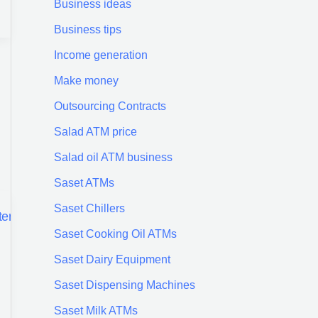
Business ideas
Business tips
Income generation
Make money
Outsourcing Contracts
Salad ATM price
Salad oil ATM business
Saset ATMs
Saset Chillers
Saset Cooking Oil ATMs
Saset Dairy Equipment
Saset Dispensing Machines
Saset Milk ATMs