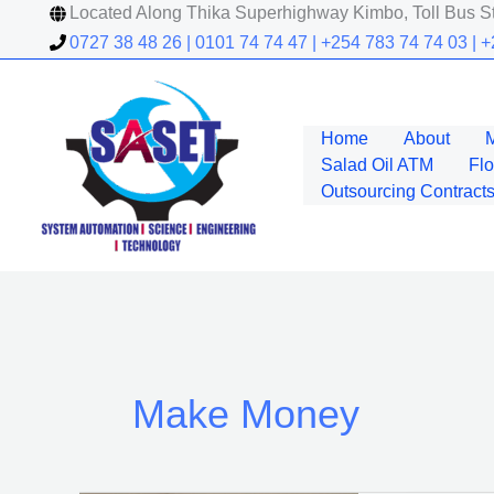
Skip
Located Along Thika Superhighway Kimbo, Toll Bus St
to
0727 38 48 26 | 0101 74 74 47 | +254 783 74 74 03 | 
content
Home
About
Salad Oil ATM
Flo
Outsourcing Contracts
Make Money