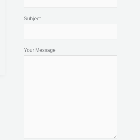
Subject
Your Message