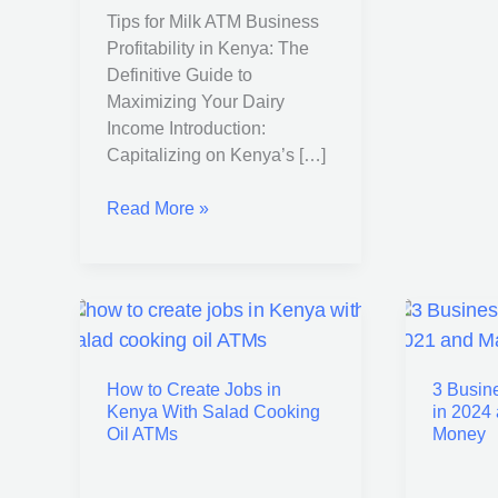
Tips for Milk ATM Business
Profitability in Kenya: The
Definitive Guide to
Maximizing Your Dairy
Income Introduction:
Capitalizing on Kenya’s […]
Read More »
How
3
to
Busines
How to Create Jobs in
3 Busin
Create
You
Kenya With Salad Cooking
in 2024
Jobs
Can
Oil ATMs
Money
in
Start
Kenya
in
With
2024