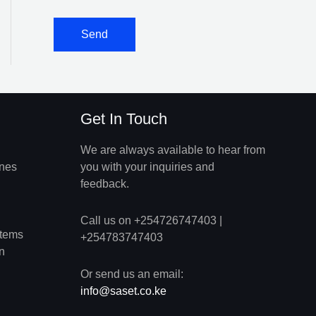
Get In Touch
We are always available to hear from
ines
you with your inquiries and
feedback.
Call us on +254726747403 |
stems
+254783747403
n
Or send us an email:
info@saset.co.ke