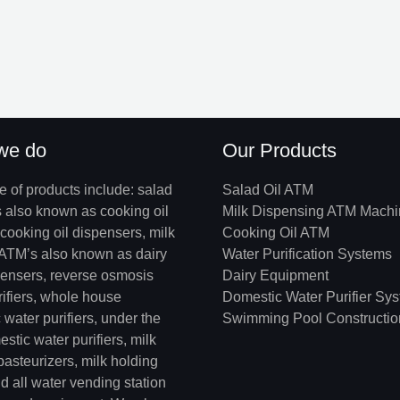
we do
Our Products
e of products include: salad
Salad Oil ATM
s also known as cooking oil
Milk Dispensing ATM Mach
cooking oil dispensers, milk
Cooking Oil ATM
ATM’s also known as dairy
Water Purification Systems
pensers, reverse osmosis
Dairy Equipment
rifiers, whole house
Domestic Water Purifier Sy
water purifiers, under the
Swimming Pool Constructio
stic water purifiers, milk
 pasteurizers, milk holding
d all water vending station