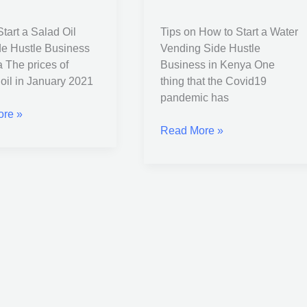
Water
Vending
tart a Salad Oil
Tips on How to Start a Water
Side
e Hustle Business
Vending Side Hustle
s
Hustle
 The prices of
Business in Kenya One
Business
oil in January 2021
thing that the Covid19
in
pandemic has
Kenya
re »
Read More »