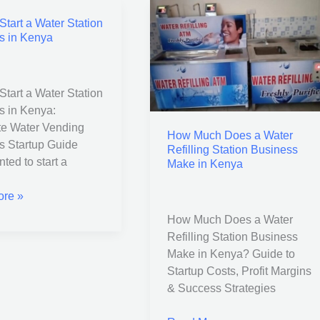
tart a Water Station
How
s in Kenya
Much
Does
a
Water
tart a Water Station
Refilling
s in Kenya:
s
Station
e Water Vending
How Much Does a Water
Business
s Startup Guide
Refilling Station Business
Make
ted to start a
Make in Kenya
in
Kenya
re »
How Much Does a Water
Refilling Station Business
Make in Kenya? Guide to
Startup Costs, Profit Margins
& Success Strategies