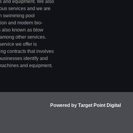
 and equipment. We also
rious services and we are
in swimming pool
tion and modern bio-
s also known as blow
 among other services.
ervice we offer is
ng contracts that involves
businesses identify and
machines and equipment.
Powered by
Target Point Digital