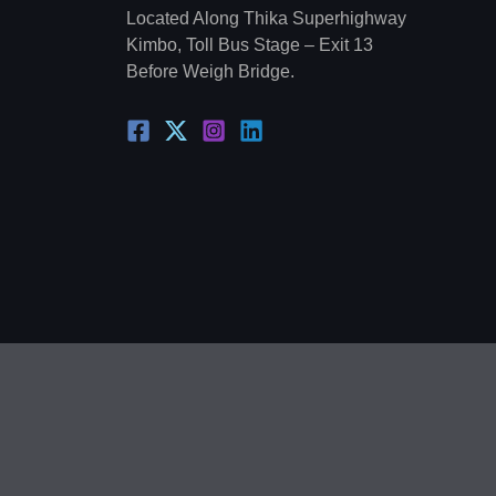
Located Along Thika Superhighway
Kimbo, Toll Bus Stage – Exit 13
Before Weigh Bridge.