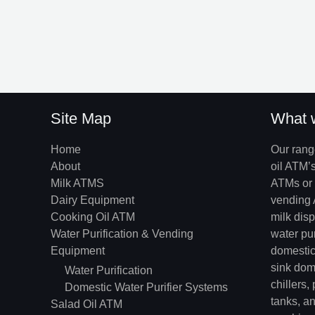
Site Map
What 
Home
Our rang
About
oil ATM’
Milk ATMS
ATMs or 
Dairy Equipment
vending 
Cooking Oil ATM
milk dis
Water Purification & Vending
water pu
Equipment
domestic 
sink dome
Water Purification
chillers,
Domestic Water Purifier Systems
tanks, an
Salad Oil ATM