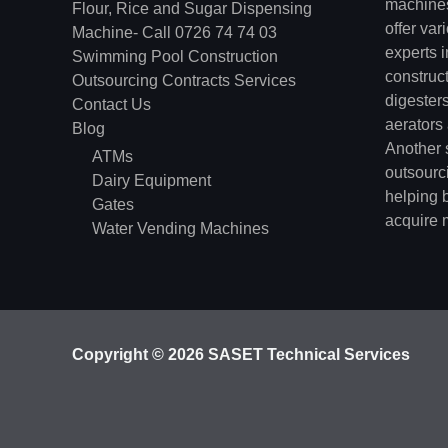
machines
Flour, Rice and Sugar Dispensing
offer va
Machine- Call 0726 74 74 03
experts 
Swimming Pool Construction
construc
Outsourcing Contracts Services
digester
Contact Us
aerators
Blog
Another s
ATMs
outsourci
Dairy Equipment
helping 
Gates
acquire 
Water Vending Machines
Copyright © 2026 SASET Technical Services