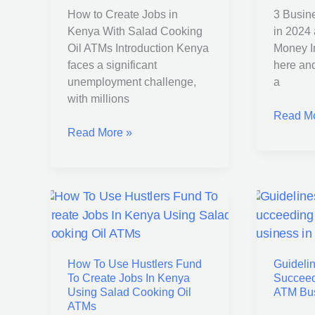
How to Create Jobs in
3 Busin
Salad
and
Kenya With Salad Cooking
in 2024
Cooking
Make
Oil ATMs Introduction Kenya
Money In
Oil
Good
faces a significant
here an
ATMs
Money
unemployment challenge,
a
with millions
Read Mo
Read More »
How
Guideli
To
to
Use
Starting
How To Use Hustlers Fund
Guidelin
Hustlers
and
To Create Jobs In Kenya
Succeed
Fund
Succeed
Using Salad Cooking Oil
ATM Bus
To
in
ATMs