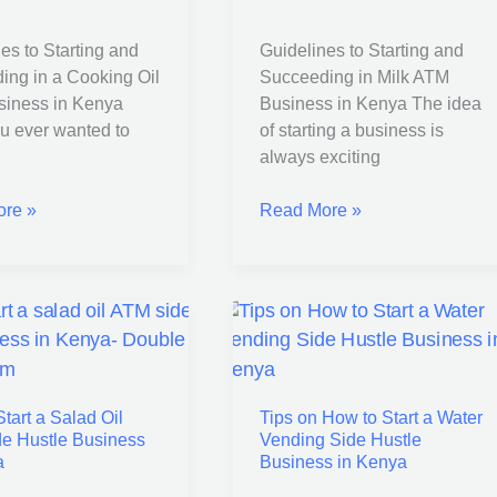
Milk
ATM
es to Starting and
Guidelines to Starting and
Business
ing in a Cooking Oil
Succeeding in Milk ATM
in
iness in Kenya
Business in Kenya The idea
s
Kenya
u ever wanted to
of starting a business is
always exciting
re »
Read More »
Tips
on
How
tart a Salad Oil
Tips on How to Start a Water
to
e Hustle Business
Vending Side Hustle
Start
a
Business in Kenya
a