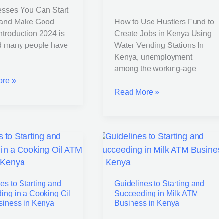
esses You Can Start
Jobs
 and Make Good
How to Use Hustlers Fund to
in
troduction 2024 is
Create Jobs in Kenya Using
Kenya
d many people have
Water Vending Stations In
Using
Kenya, unemployment
Water
among the working-age
Vending
re »
Stations
Read More »
nes
Guidelines
to
Starting
es to Starting and
Guidelines to Starting and
and
ing in a Cooking Oil
Succeeding in Milk ATM
ing
Succeeding
iness in Kenya
Business in Kenya
in