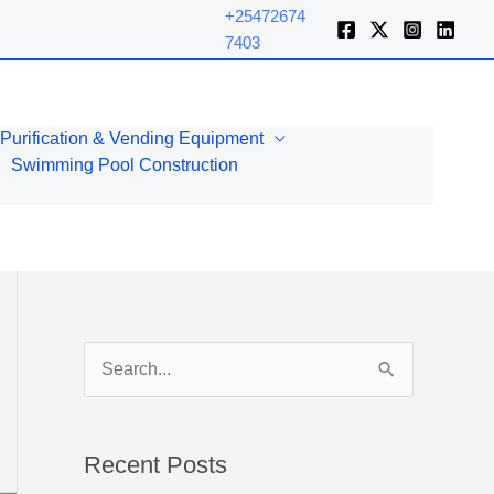
+25472674
7403
Purification & Vending Equipment
Swimming Pool Construction
S
e
a
Recent Posts
r