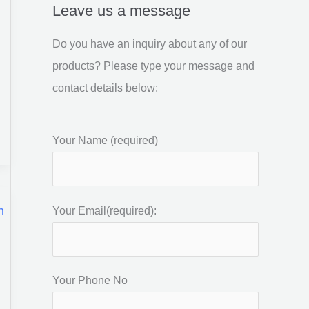
Leave us a message
Do you have an inquiry about any of our
products? Please type your message and
contact details below:
Your Name (required)
Your Email(required):
Your Phone No