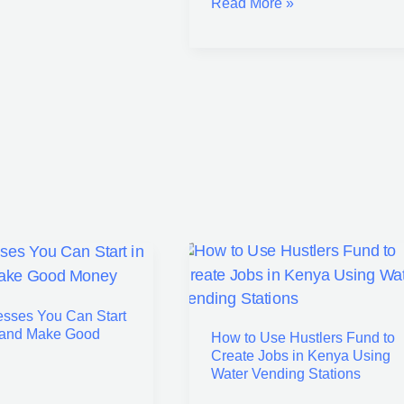
Read More »
How
ses
to
esses You Can Start
Use
 and Make Good
How to Use Hustlers Fund to
Hustlers
Create Jobs in Kenya Using
Fund
Water Vending Stations
to
Create