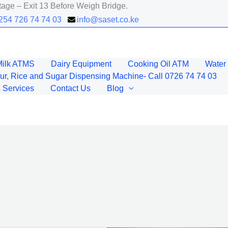
age – Exit 13 Before Weigh Bridge.
+254 726 74 74 03
info@saset.co.ke
Milk ATMS
Dairy Equipment
Cooking Oil ATM
Water 
ur, Rice and Sugar Dispensing Machine- Call 0726 74 74 03
 Services
Contact Us
Blog