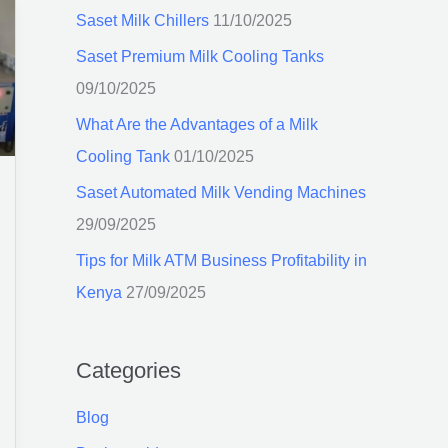
c
Saset Milk Chillers
11/10/2025
h
Saset Premium Milk Cooling Tanks
f
09/10/2025
o
What Are the Advantages of a Milk
r
Cooling Tank
01/10/2025
:
Saset Automated Milk Vending Machines
29/09/2025
Tips for Milk ATM Business Profitability in
Kenya
27/09/2025
Categories
Blog