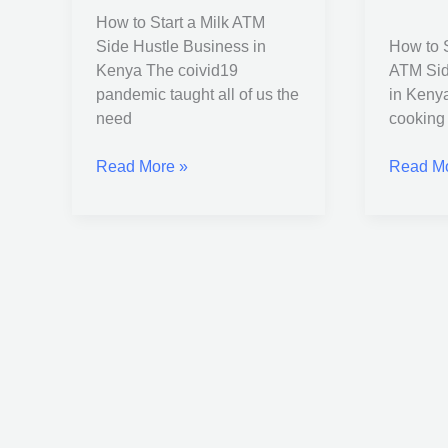
Side
ATM
How to Start a Milk ATM
Hustle
Side
Side Hustle Business in
How to S
Business
Hustle
Kenya The coivid19
ATM Sid
in
Busines
pandemic taught all of us the
in Kenya
Kenya
in
need
cooking 
Kenya
Read More »
Read Mo